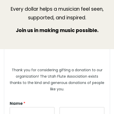
Every dollar helps a musician feel seen,
supported, and inspired.
Join us in making music possible.
Thank you for considering gifting a donation to our
organization! The Utah Flute Association exists
thanks to the kind and generous donations of people
like you.
Name
*