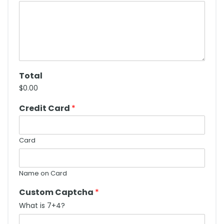
Total
$0.00
Credit Card
*
Card
Name on Card
Custom Captcha
*
What is 7+4?