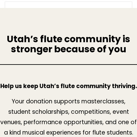
Utah’s flute community is
stronger because of you
Help us keep Utah’s flute community thriving.
Your donation supports masterclasses,
student scholarships, competitions, event
venues, performance opportunities, and one of
a kind musical experiences for flute students.