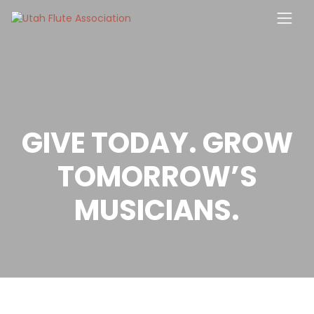
Skip
to
content
GIVE TODAY. GROW
TOMORROW’S
MUSICIANS.