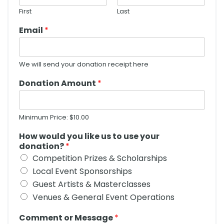
First
Last
Email
*
We will send your donation receipt here
Donation Amount
*
Minimum Price: $10.00
How would you like us to use your
donation?
*
Competition Prizes & Scholarships
Local Event Sponsorships
Guest Artists & Masterclasses
Venues & General Event Operations
Comment or Message
*