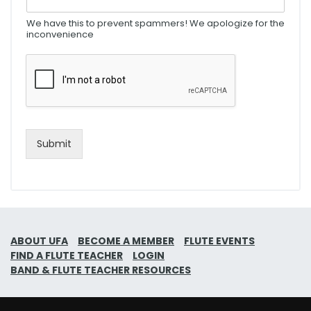
We have this to prevent spammers! We apologize for the
inconvenience
Submit
ABOUT UFA
BECOME A MEMBER
FLUTE EVENTS
FIND A FLUTE TEACHER
LOGIN
BAND & FLUTE TEACHER RESOURCES