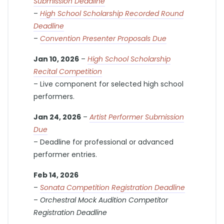
Submission Deadline
–
High School Scholarship Recorded Round
Deadline
–
Convention Presenter Proposals Due
Jan 10, 2026
–
High School Scholarship
Recital Competition
– Live component for selected high school
performers.
Jan 24, 2026
–
Artist Performer Submission
Due
– Deadline for professional or advanced
performer entries.
Feb 14, 2026
–
Sonata Competition Registration Deadline
–
Orchestral Mock Audition Competitor
Registration Deadline