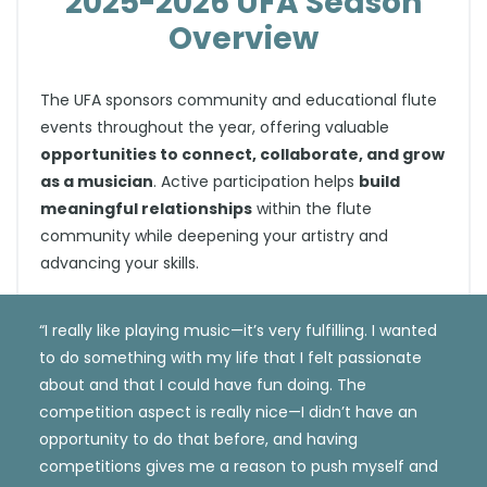
2025-2026 UFA Season
Overview
The UFA sponsors community and educational flute
events throughout the year, offering valuable
opportunities to connect, collaborate, and grow
as a musician
. Active participation helps
build
meaningful relationships
within the flute
community while deepening your artistry and
advancing your skills.
“I really like playing music—it’s very fulfilling. I wanted
to do something with my life that I felt passionate
about and that I could have fun doing. The
competition aspect is really nice—I didn’t have an
opportunity to do that before, and having
competitions gives me a reason to push myself and