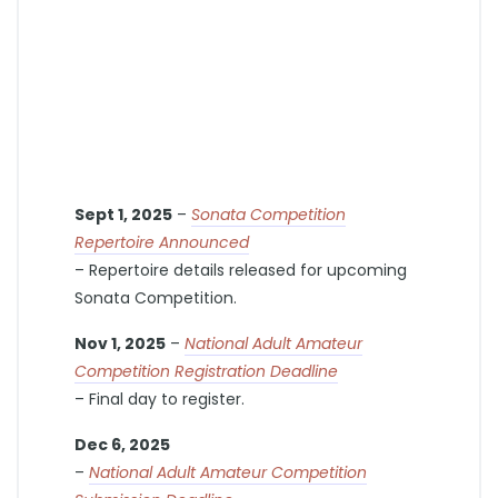
Sept 1, 2025
–
Sonata Competition
Repertoire Announced
– Repertoire details released for upcoming
Sonata Competition.
Nov 1, 2025
–
National Adult Amateur
Competition Registration Deadline
– Final day to register.
Dec 6, 2025
–
National Adult Amateur Competition