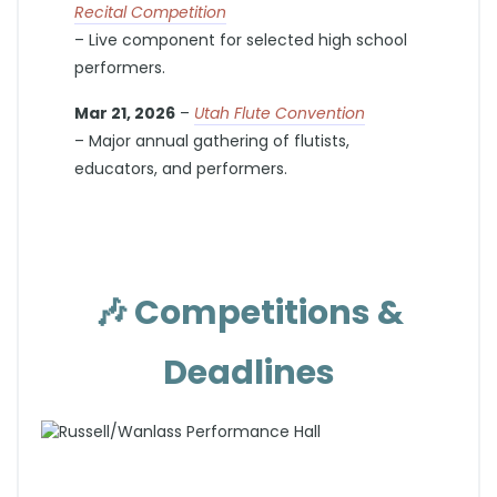
Recital Competition
– Live component for selected high school
performers.
Mar 21, 2026
–
Utah Flute Convention
– Major annual gathering of flutists,
educators, and performers.
🎶
Competitions &
Deadlines