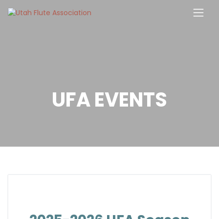
Skip
to
content
UFA EVENTS