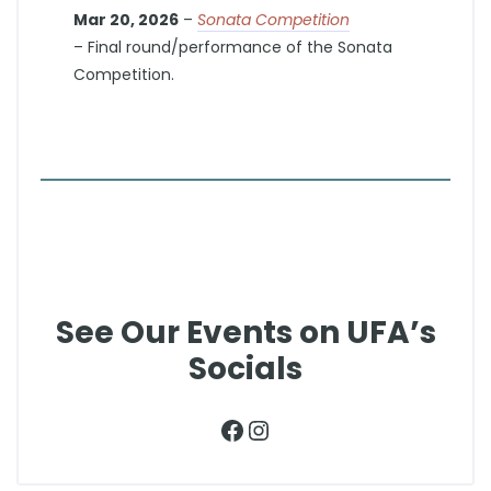
Mar 20, 2026
–
Sonata Competition
– Final round/performance of the Sonata
Competition.
See Our Events on UFA’s
Socials
Facebook
Instagram