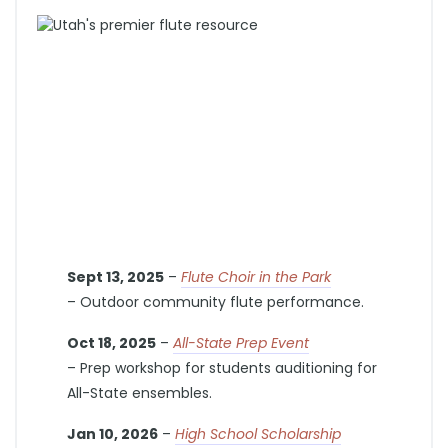
Sept 13, 2025
–
Flute Choir in the Park
– Outdoor community flute performance.
Oct 18, 2025
–
All-State Prep Event
– Prep workshop for students auditioning for
All-State ensembles.
Jan 10, 2026
–
High School Scholarship