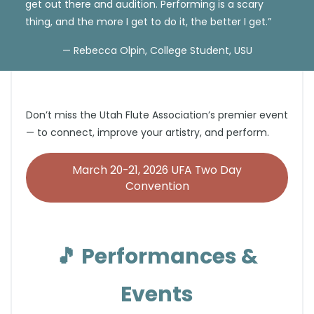
get out there and audition. Performing is a scary
thing, and the more I get to do it, the better I get.”
— Rebecca Olpin, College Student, USU
Don’t miss the Utah Flute Association’s premier event
— to connect, improve your artistry, and perform.
March 20-21, 2026 UFA Two Day
Convention
🎵
Performances &
Events