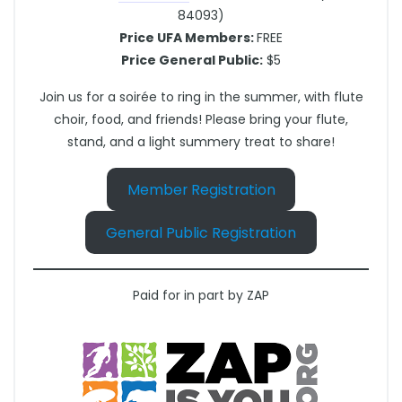
84093)
Price UFA Members:
FREE
Price General Public:
$5
Join us for a soirée to ring in the summer, with flute
choir, food, and friends! Please bring your flute,
stand, and a light summery treat to share!
Member Registration
General Public Registration
Paid for in part by ZAP