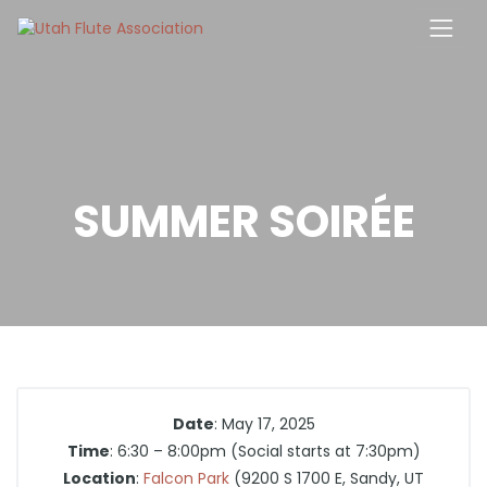
Skip
to
content
SUMMER SOIRÉE
Date
: May 17, 2025
Time
: 6:30 – 8:00pm (Social starts at 7:30pm)
Location
:
Falcon Park
(9200 S 1700 E, Sandy, UT