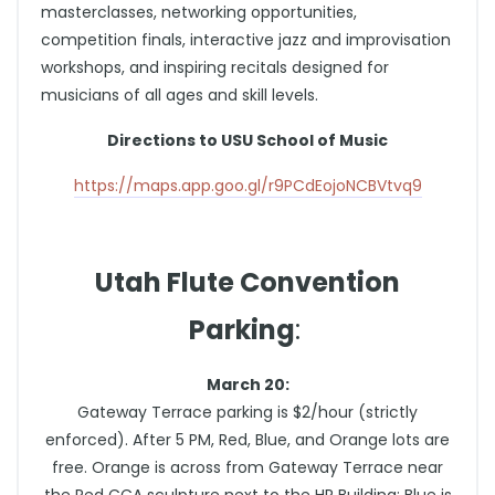
masterclasses, networking opportunities,
competition finals, interactive jazz and improvisation
workshops, and inspiring recitals designed for
musicians of all ages and skill levels.
Directions to USU School of Music
https://maps.app.goo.gl/r9PCdEojoNCBVtvq9
Utah Flute Convention
Parking
:
March 20:
Gateway Terrace parking is $2/hour (strictly
enforced). After 5 PM, Red, Blue, and Orange lots are
free. Orange is across from Gateway Terrace near