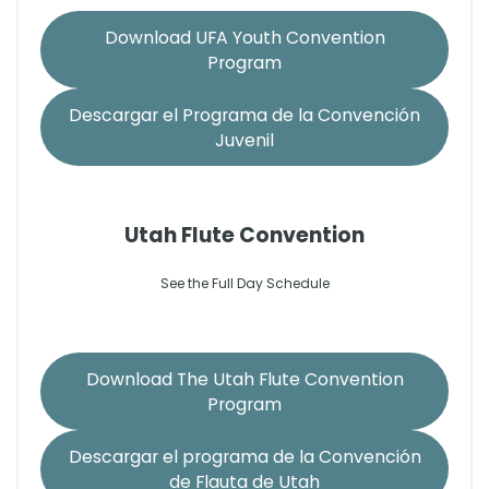
Download UFA Youth Convention
Program
Descargar el Programa de la Convención
Juvenil
Utah Flute Convention
See the Full Day Schedule
Download The Utah Flute Convention
Program
Descargar el programa de la Convención
de Flauta de Utah