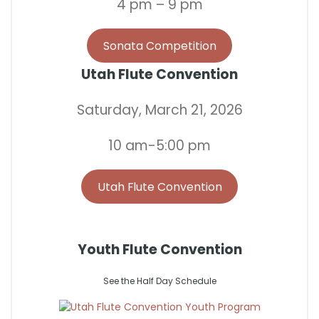
4 pm – 9 pm
Sonata Competition
Utah Flute Convention
Saturday, March 21, 2026
10 am-5:00 pm
Utah Flute Convention
Youth Flute Convention
See the Half Day Schedule