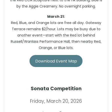
the Red CCA sculpture next to the HR Building; Blue is
by the Aggie Creamery. No overnight parking.
March 21:
Red, Blue, and Orange lots are free all day. Gateway
Terrace remains $2/hour. Lots may be busy due to
another event—start with the Red lot behind
Russell/Wanlass Performance Hall, then nearby Red,
Orange, or Blue lots.
Download Event Map
Sonata Competition
Friday, March 20, 2026