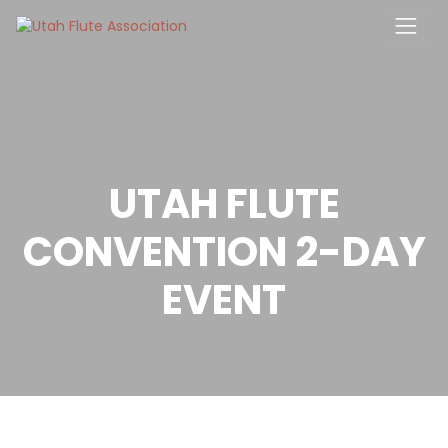
Skip
to
content
UTAH FLUTE
CONVENTION 2-DAY
EVENT