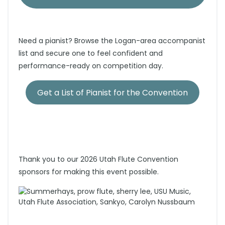
Need a pianist? Browse the Logan-area accompanist
list and secure one to feel confident and
performance-ready on competition day.
Get a List of Pianist for the Convention
Thank you to our 2026 Utah Flute Convention
sponsors for making this event possible.