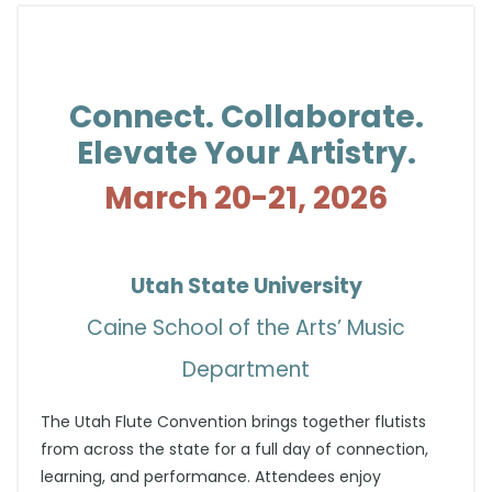
Connect. Collaborate.
Elevate Your Artistry.
March 20-21, 2026
Utah State University
Caine School of the Arts’ Music
Department
The Utah Flute Convention brings together flutists
from across the state for a full day of connection,
learning, and performance. Attendees enjoy